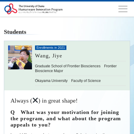
Students
Enrollments in 2021
Wang, Jiye
Graduate School of Frontier Biosciences Frontier
Bioscience Major
Okayama University Faculty of Science
Always (
) in great shape!
Q What was your motivation for joining
the program, and what about the program
appeals to you?