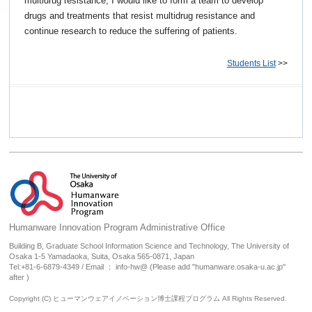
multidrug resistance, I would like to form a team to develop
drugs and treatments that resist multidrug resistance and
continue research to reduce the suffering of patients.
Students List
>>
Humanware Innovation Program Administrative Office
Building B, Graduate School Information Science and Technology, The University of
Osaka 1-5 Yamadaoka, Suita, Osaka 565-0871, Japan
Tel:+81-6-6879-4349 / Email ： info-hw@ (Please add "humanware.osaka-u.ac.jp"
after )
Copyright (C) ヒューマンウェアイノベーション博士課程プログラム All Rights Reserved.