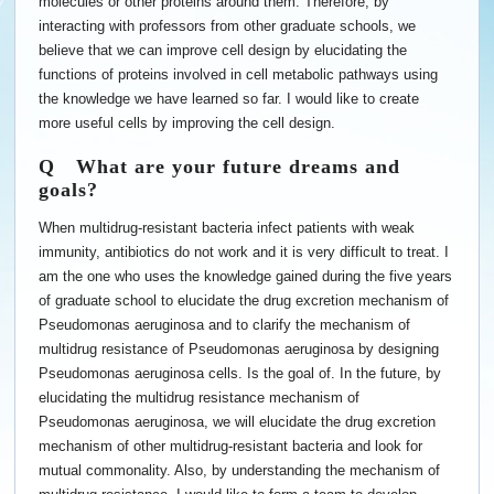
molecules or other proteins around them. Therefore, by
interacting with professors from other graduate schools, we
believe that we can improve cell design by elucidating the
functions of proteins involved in cell metabolic pathways using
the knowledge we have learned so far. I would like to create
more useful cells by improving the cell design.
Q What are your future dreams and
goals?
When multidrug-resistant bacteria infect patients with weak
immunity, antibiotics do not work and it is very difficult to treat. I
am the one who uses the knowledge gained during the five years
of graduate school to elucidate the drug excretion mechanism of
Pseudomonas aeruginosa and to clarify the mechanism of
multidrug resistance of Pseudomonas aeruginosa by designing
Pseudomonas aeruginosa cells. Is the goal of. In the future, by
elucidating the multidrug resistance mechanism of
Pseudomonas aeruginosa, we will elucidate the drug excretion
mechanism of other multidrug-resistant bacteria and look for
mutual commonality. Also, by understanding the mechanism of