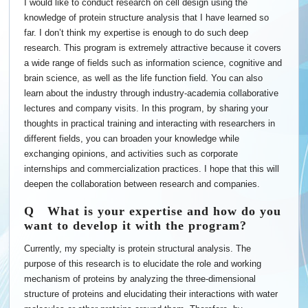
I would like to conduct research on cell design using the
knowledge of protein structure analysis that I have learned so
far. I don’t think my expertise is enough to do such deep
research. This program is extremely attractive because it covers
a wide range of fields such as information science, cognitive and
brain science, as well as the life function field. You can also
learn about the industry through industry-academia collaborative
lectures and company visits. In this program, by sharing your
thoughts in practical training and interacting with researchers in
different fields, you can broaden your knowledge while
exchanging opinions, and activities such as corporate
internships and commercialization practices. I hope that this will
deepen the collaboration between research and companies.
Q What is your expertise and how do you
want to develop it with the program?
Currently, my specialty is protein structural analysis. The
purpose of this research is to elucidate the role and working
mechanism of proteins by analyzing the three-dimensional
structure of proteins and elucidating their interactions with water