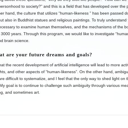
ersonhood to society?” and this is a field that has developed over the
er hand, the culture that utilizes “human-likeness ” has been passed do
t also in Buddhist statues and religious paintings. To truly understand t
s necessary to examine human themselves, and the mechanisms of the b
 3000 years. Through this program, we would like to investigate “human-
d brain science.
 are your future dreams and goals?
that the recent development of artificial intelligence will lead to more a
hts, and other aspects of “human-likeness”. On the other hand, ambig
are difficult to systematize, and I feel that the only way to shed light on
y goal is to continue to challenge such ambiguity through various mean
ng, and sometimes art.