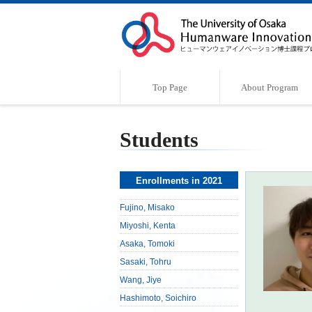
Top Page
About Program
Program Outline
Characteristics of the Program
Supervisor
Message
Students
Enrollments in 2021
Fujino, Misako
Miyoshi, Kenta
Asaka, Tomoki
Sasaki, Tohru
Wang, Jiye
Hashimoto, Soichiro