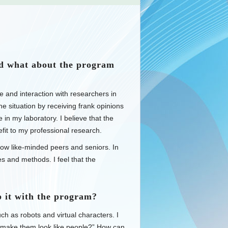
d what about the program
 and interaction with researchers in
e situation by receiving frank opinions
in my laboratory. I believe that the
fit to my professional research.
know like-minded peers and seniors. In
 and methods. I feel that the
 it with the program?
ch as robots and virtual characters. I
 make them look like people?” How can