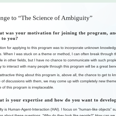
nge to “The Science of Ambiguity”
 was your motivation for joining the program, an
 to you?
ion for applying to this program was to incorporate unknown knowledge
ds. When I was stuck on a theme or method, I can often break through th
e in other fields, but I have no chance to communicate with such prople 
y to interact with many people through this program will be a great bene
ttractive thing about this program is, above all, the chance to get to 
e of discussions with them, we may come up with completely new themes
 of this program is irreplaceable.
is your expertise and how do you want to develop
ty is Human-Agent-Interaction (HAI). I focus on “human-like objects” su
ng about these questions, “Why do they look like people?” How can we