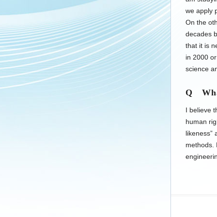
we apply p
On the oth
decades bu
that it i
in 2000 or
science an
Q What
I believe 
human rig
likeness” 
methods. M
engineeri