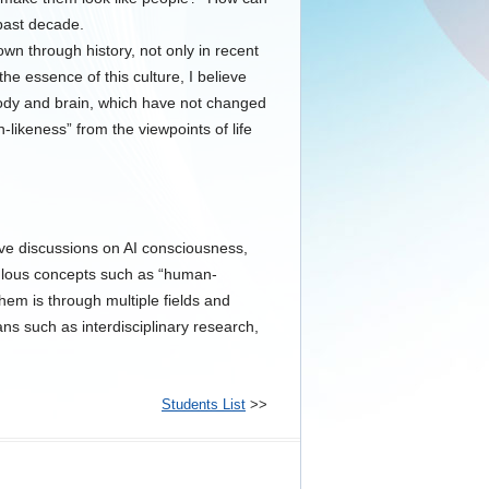
 past decade.
wn through history, not only in recent
he essence of this culture, I believe
ody and brain, which have not changed
likeness” from the viewpoints of life
ctive discussions on AI consciousness,
ulous concepts such as “human-
 them is through multiple fields and
s such as interdisciplinary research,
Students List
>>