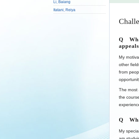
Li, Baiang
Itatani, Reiya
Challe
Q What
appeals
My motivat
other fiel
from peopl
opportunit
The most a
the cours
experience
Q What 
My special
am studyi