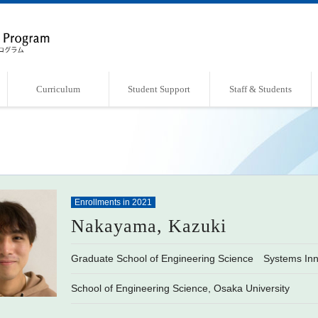
Curriculum
Student Support
Staff & Students
Overview of Curriculum
Course List
Support Systems
Faculty・Laboratories
Students Book
Enrollments in 2021
Nakayama, Kazuki
Graduate School of Engineering Science Systems Inn
School of Engineering Science, Osaka University