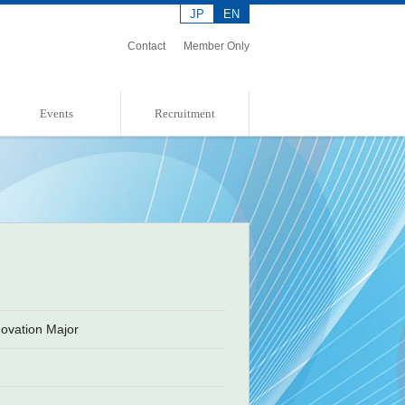
JP
EN
Contact
Member Only
Events
Recruitment
Event Information
Event Report
Admission Policies
ovation Major