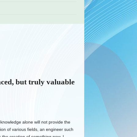
nced, but truly valuable
 knowledge alone will not provide the
ion of various fields, an engineer such
 the creation of something new. I