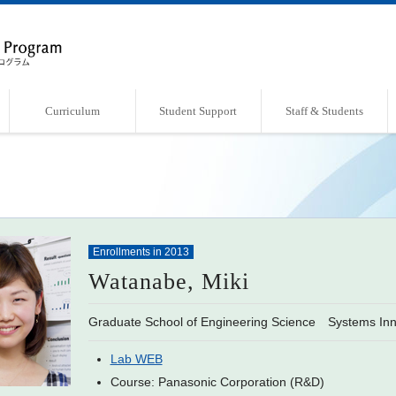
Curriculum
Student Support
Staff & Students
Overview of Curriculum
Course List
Support Systems
Faculty・Laboratories
Students Book
Enrollments in 2013
Watanabe, Miki
Graduate School of Engineering Science Systems Inn
Lab WEB
Course: Panasonic Corporation (R&D)