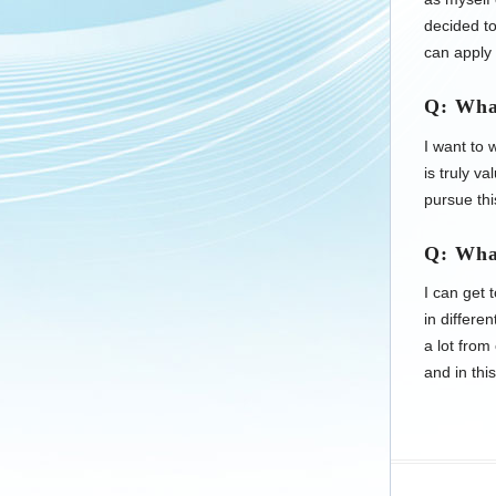
decided to
can apply 
Q: Wha
I want to
is truly v
pursue th
Q: Wha
I can get 
in differe
a lot from
and in thi