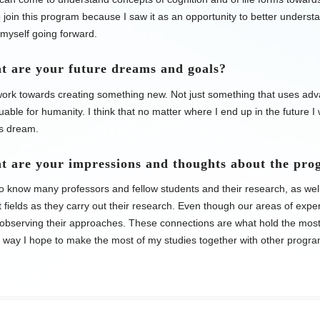
 join this program because I saw it as an opportunity to better unders
myself going forward.
t are your future dreams and goals?
 work towards creating something new. Not just something that uses ad
aluable for humanity. I think that no matter where I end up in the future I
is dream.
t are your impressions and thoughts about the pr
to know many professors and fellow students and their research, as wel
nt fields as they carry out their research. Even though our areas of expert
 observing their approaches. These connections are what hold the mos
s way I hope to make the most of my studies together with other progra