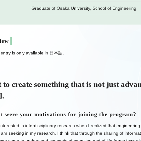
Graduate of Osaka University, School of Engineering
view
s entry is only available in 日本語.
 to create something that is not just adva
l.
 were your motivations for joining the program?
nterested in interdisciplinary research when I realized that engineering
I am seeking in my research. I think that through the sharing of informat
can come to understand concepts of cognition and of life forms towards