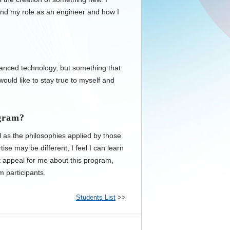
tand my role as an engineer and how I
vanced technology, but something that
 would like to stay true to myself and
ogram?
l as the philosophies applied by those
ise may be different, I feel I can learn
t appeal for me about this program,
m participants.
Students List
>>