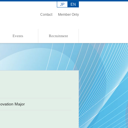
JP
EN
Contact
Member Only
Events
Recruitment
Event Information
Event Report
Admission Policies
ovation Major