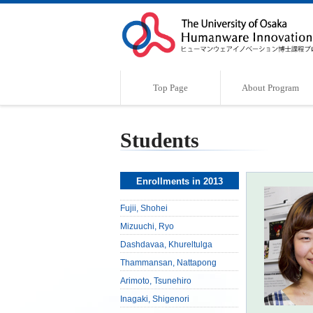
Top Page
About Program
Program Outline
Characteristics of the Program
Supervisor
Message
Students
Enrollments in 2013
Fujii, Shohei
Mizuuchi, Ryo
Dashdavaa, Khureltulga
Thammansan, Nattapong
Arimoto, Tsunehiro
Inagaki, Shigenori