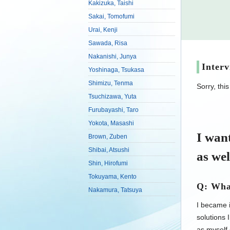
Kakizuka, Taishi
Sakai, Tomofumi
Urai, Kenji
Sawada, Risa
Nakanishi, Junya
Inter
Yoshinaga, Tsukasa
Shimizu, Tenma
Sorry, thi
Tsuchizawa, Yuta
Furubayashi, Taro
Yokota, Masashi
I want
Brown, Zuben
Shibai, Atsushi
as wel
Shin, Hirofumi
Tokuyama, Kento
Q: What
Nakamura, Tatsuya
I became i
solutions 
as myself 