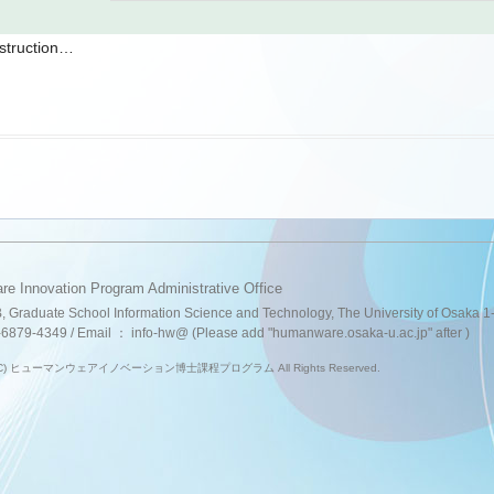
struction…
e Innovation Program Administrative Office
B, Graduate School Information Science and Technology, The University of Osaka
-6879-4349 / Email ： info-hw@ (Please add "humanware.osaka-u.ac.jp" after )
ht (C) ヒューマンウェアイノベーション博士課程プログラム All Rights Reserved.