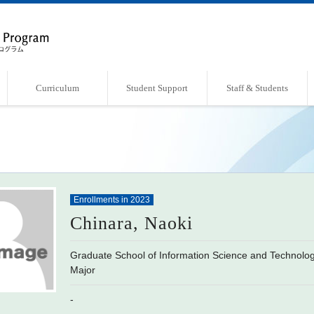
Curriculum
Student Support
Staff & Students
Overview of Curriculum
Course List
Support Systems
Faculty・Laboratories
Students Book
Enrollments in 2023
Chinara, Naoki
Graduate School of Information Science and Technol
Major
-