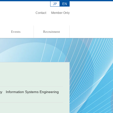
JP
EN
Contact
Member Only
Events
Recruitment
Event Information
Event Report
Admission Policies
ogy Information Systems Engineering