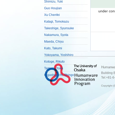
Shimizu, Yuki
Guo Houjian
under con
Xu Chenfei
Katagi, Tomokazu
Takeshige, Syunsuke
Nakamura, Syota
Maeda, Chiyu
Kato, Takumi
Yokoyama, Yoshihiro
Kotoge, Rikuto
Humanwar
Tamura, Yuka
Building 
Higashiguchi, Shingo
Tel:+81-6
Copyrig