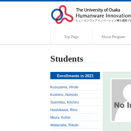
Top Page
About Program
Program Outline
Characteristics of the Program
Supervisor
Message
Students
Enrollments in 2023
Kusuyama, Hiroki
Koshino, Akimoto
Suemitsu, Kiichiro
Hashikawa, Rino
Miura, Kohei
Watanabe, Rikuto