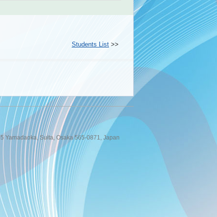
Students List
>>
 1-5 Yamadaoka, Suita, Osaka 565-0871, Japan