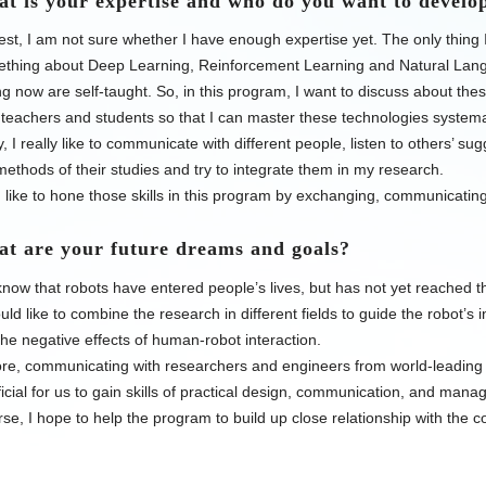
is your expertise and who do you want to develop
st, I am not sure whether I have enough expertise yet. The only thing I 
ething about Deep Learning, Reinforcement Learning and Natural Lang
g now are self-taught. So, in this program, I want to discuss about t
 teachers and students so that I can master these technologies system
y, I really like to communicate with different people, listen to others’ 
ethods of their studies and try to integrate them in my research.
 like to hone those skills in this program by exchanging, communicating
 are your future dreams and goals?
know that robots have entered people’s lives, but has not yet reached t
ould like to combine the research in different fields to guide the robot’s i
the negative effects of human-robot interaction.
e, communicating with researchers and engineers from world-leading e
icial for us to gain skills of practical design, communication, and mana
se, I hope to help the program to
build up close relationship with
the co