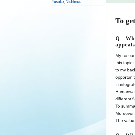
Yusuke, Nishimura
To get
Q What
appeals
My resear
this topic
to my back
opportunit
in integra
Humanware
different 
To summari
Moreover, 
The valuab