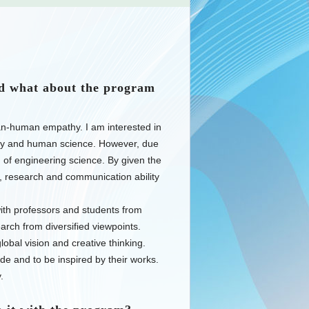
d what about the program
n-human empathy. I am interested in
logy and human science. However, due
d of engineering science. By given the
e, research and communication ability
ith professors and students from
earch from diversified viewpoints.
obal vision and creative thinking.
de and to be inspired by their works.
.