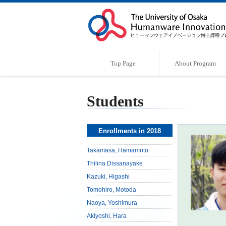
Top Page
About Program
Program Outline
Characteristics of the Program
Supervisor
Message
Students
Enrollments in 2018
Takamasa, Hamamoto
Thilina Dissanayake
Kazuki, Higashi
Tomohiro, Motoda
Naoya, Yoshimura
Akiyoshi, Hara