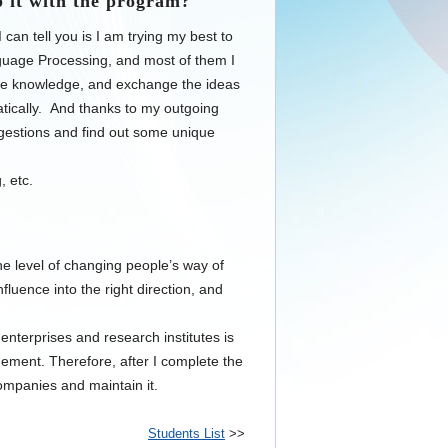
 it with the program?
can tell you is I am trying my best to
uage Processing, and most of them I
hese knowledge, and exchange the ideas
atically. And thanks to my outgoing
suggestions and find out some unique
, etc.
he level of changing people’s way of
nfluence into the right direction, and
nterprises and research institutes is
gement. Therefore, after I complete the
mpanies and maintain it.
Students List
>>