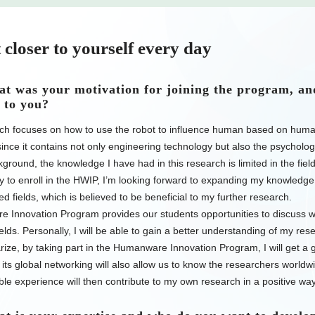
 closer to yourself every day
 was your motivation for joining the program, an
 to you?
ch focuses on how to use the robot to influence human based on huma
 since it contains not only engineering technology but also the psycho
ground, the knowledge I have had in this research is limited in the fiel
y to enroll in the HWIP, I’m looking forward to expanding my knowledg
ted fields, which is believed to be beneficial to my further research.
 Innovation Program provides our students opportunities to discuss w
fields. Personally, I will be able to gain a better understanding of my res
ze, by taking part in the Humanware Innovation Program, I will get a gl
its global networking will also allow us to know the researchers worldwi
le experience will then contribute to my own research in a positive way