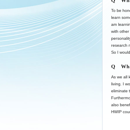
Q What 
To be hone
learn som
am learnin
with other
personalit
research m
So I would
Q What
As we all 
living. I w
eliminate 
Furthermor
also benef
HWIP cour