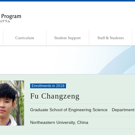
Curriculum
Student Support
Staff & Students
Overview of Curriculum
Course List
Support Systems
Faculty・Laboratories
Students Book
Enrollments in 2018
Fu Changzeng
Graduate School of Engineering Science Department 
Northeastern University, China