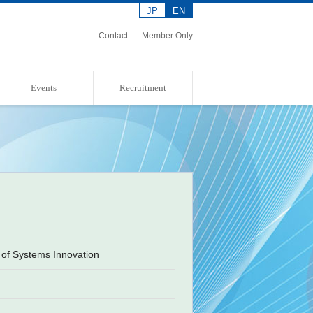
JP
EN
Contact
Member Only
Events
Recruitment
Event Information
Event Report
Admission Policies
of Systems Innovation